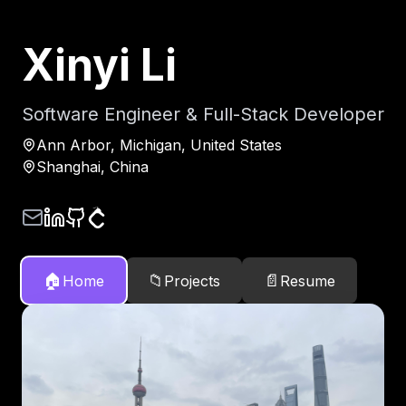
Xinyi Li
Software Engineer & Full-Stack Developer
Ann Arbor, Michigan, United States
Shanghai, China
🏠
📁
📄
Home
Projects
Resume