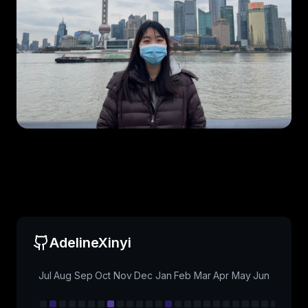
AdelineXinyi
Jul
Aug
Sep
Oct
Nov
Dec
Jan
Feb
Mar
Apr
May
Jun